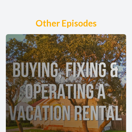
Other Episodes