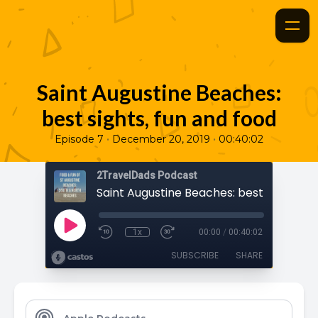
Saint Augustine Beaches:
best sights, fun and food
•
•
Episode 7
December 20, 2019
00:40:02
2TravelDads Podcast
1x
00:00
/
00:40:02
SUBSCRIBE
SHARE