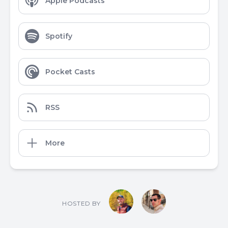
Apple Podcasts
Spotify
Pocket Casts
RSS
More
HOSTED BY