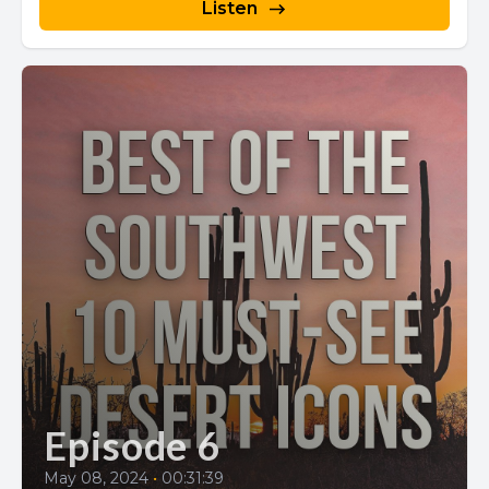
Listen
Episode 6
May 08, 2024
•
00:31:39