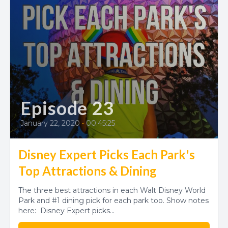
Episode 23
January 22, 2020
•
00:45:25
Disney Expert Picks Each Park's
Top Attractions & Dining
The three best attractions in each Walt Disney World
Park and #1 dining pick for each park too. Show notes
here: Disney Expert picks...