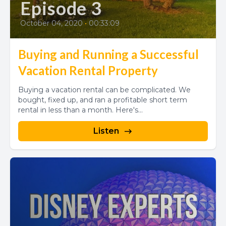
Episode 3
October 04, 2020
•
00:33:09
Buying and Running a Successful
Vacation Rental Property
Buying a vacation rental can be complicated. We
bought, fixed up, and ran a profitable short term
rental in less than a month. Here's...
Listen