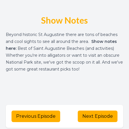
Show Notes
Beyond historic St Augustine there are tons of beaches
and cool sights to see all around the area.
Show notes
here:
Best of Saint Augustine Beaches (and activities)
Whether you're into alligators or want to visit an obscure
National Park site, we've got the scoop on it all. And we've
got some great restaurant picks too!
Previous Episode
Next Episode