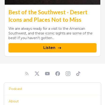
Best of the Southwest - Desert
Icons and Places Not to Miss
We are always ready for a visit to the American
Southwest, and these iconic sights are some of the
best! If you haven't gotten...
Listen
Podcast
About