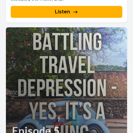
Listen
Episode 5