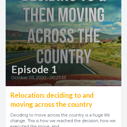
Episode 1
October 03, 2020
•
00:23:33
Relocation: deciding to and
moving across the country
Deciding to move across the country is a huge life
change. This is how we reached the decision, how we
executed the move, and...