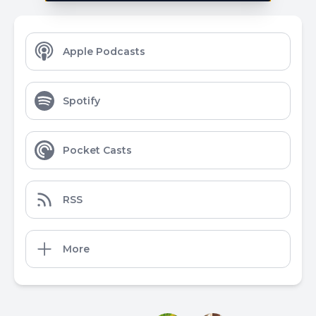
Apple Podcasts
Spotify
Pocket Casts
RSS
More