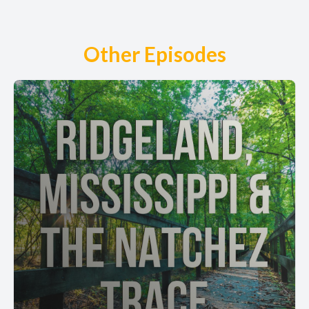
Other Episodes