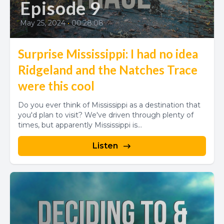
Episode 9
May 25, 2024
•
00:28:08
Surprise Mississippi: I had no idea
Ridgeland and the Natches Trace
were this cool
Do you ever think of Mississippi as a destination that
you'd plan to visit? We've driven through plenty of
times, but apparently Mississippi is...
Listen