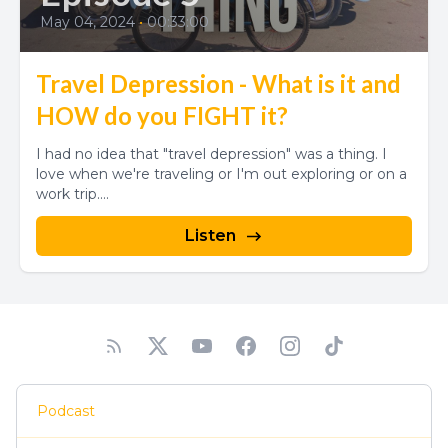
May 04, 2024
•
00:33:00
Travel Depression - What is it and
HOW do you FIGHT it?
I had no idea that "travel depression" was a thing. I
love when we're traveling or I'm out exploring or on a
work trip....
Listen
Podcast