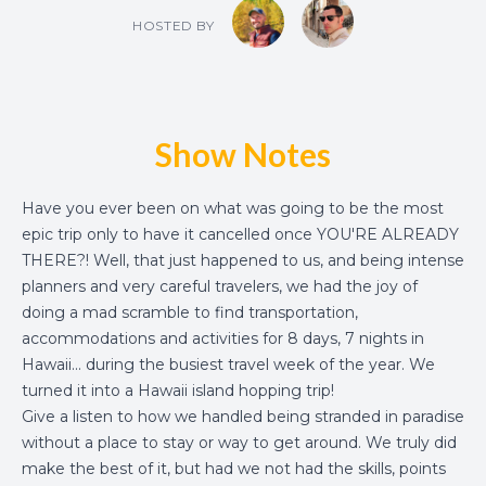
HOSTED BY
Show Notes
Have you ever been on what was going to be the most
epic trip only to have it cancelled once YOU'RE ALREADY
THERE?! Well, that just happened to us, and being intense
planners and very careful travelers, we had the joy of
doing a mad scramble to find transportation,
accommodations and activities for 8 days, 7 nights in
Hawaii... during the busiest travel week of the year. We
turned it into a
Hawaii island hopping trip
!
Give a listen to how we handled being stranded in paradise
without a place to stay or way to get around. We truly did
make the best of it, but had we not had the skills, points