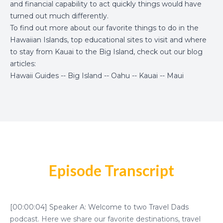
and financial capability to act quickly things would have
turned out much differently.
To find out more about our favorite things to do in the
Hawaiian Islands, top educational sites to visit and where
to stay from Kauai to the Big Island, check out our blog
articles:
Hawaii Guides
--
Big Island
--
Oahu
--
Kauai
--
Maui
Episode Transcript
[00:00:04] Speaker A: Welcome to two Travel Dads
podcast. Here we share our favorite destinations, travel