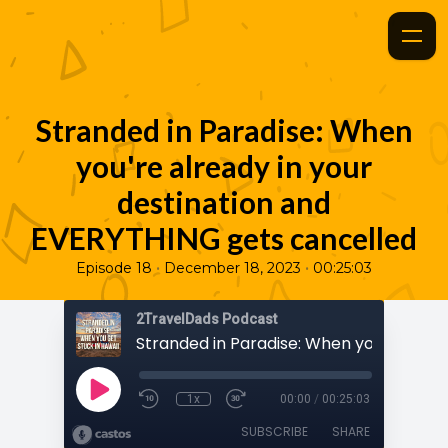
Stranded in Paradise: When
you're already in your
destination and
EVERYTHING gets cancelled
•
•
Episode 18
December 18, 2023
00:25:03
2TravelDads Podcast
1x
00:00
/
00:25:03
SUBSCRIBE
SHARE