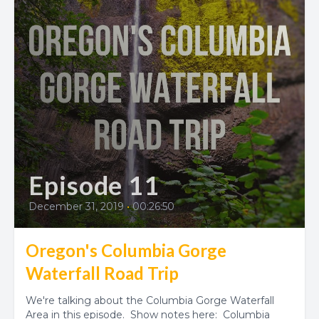
Episode 11
December 31, 2019
•
00:26:50
Oregon's Columbia Gorge
Waterfall Road Trip
We're talking about the Columbia Gorge Waterfall
Area in this episode. Show notes here: Columbia