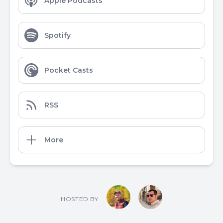
Apple Podcasts
Spotify
Pocket Casts
RSS
More
HOSTED BY