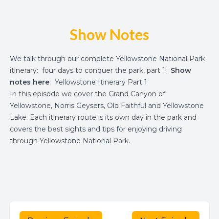
Show Notes
We talk through our complete Yellowstone National Park
itinerary: four days to conquer the park, part 1!
Show
notes here
:
Yellowstone Itinerary Part 1
In this episode we cover the Grand Canyon of
Yellowstone, Norris Geysers, Old Faithful and Yellowstone
Lake. Each itinerary route is its own day in the park and
covers the best sights and tips for enjoying driving
through Yellowstone National Park.