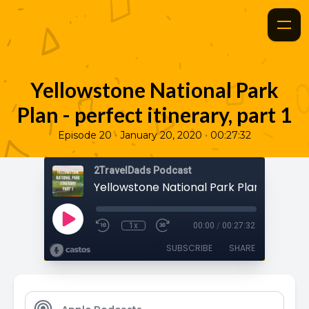
Yellowstone National Park
Plan - perfect itinerary, part 1
•
•
Episode 20
January 20, 2020
00:27:32
2TravelDads Podcast
1x
00:00
/
00:27:32
SUBSCRIBE
SHARE