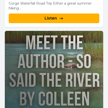
Gorge Waterfall Road Trip Either a great summer
hiking...
Listen