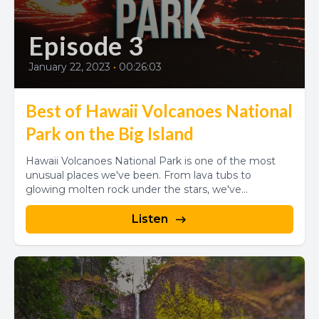
Episode 3
January 22, 2023
•
00:26:03
Best of Hawaii Volcanoes National
Park on the Big Island
Hawaii Volcanoes National Park is one of the most
unusual places we've been. From lava tubs to
glowing molten rock under the stars, we've...
Listen