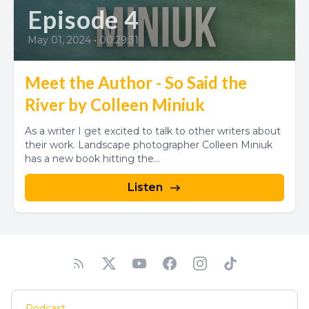
Episode 4
May 01, 2024
•
00:29:31
Meet the Author - So Said the
River by Colleen Miniuk
As a writer I get excited to talk to other writers about
their work. Landscape photographer Colleen Miniuk
has a new book hitting the...
Listen
Podcast