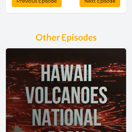
Previous Episode
Next Episode
Other Episodes