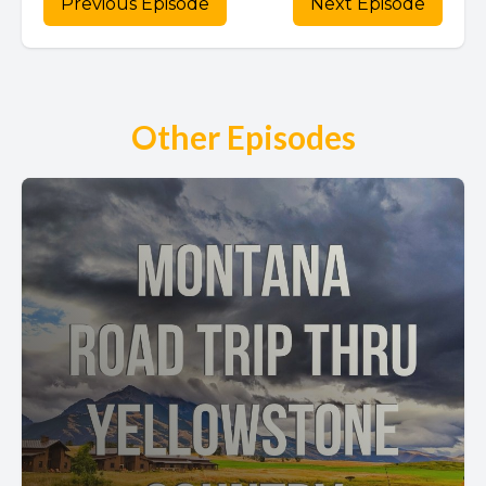
Previous Episode
Next Episode
Other Episodes