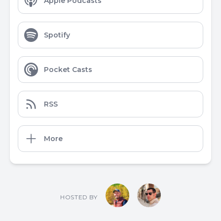
Apple Podcasts
Spotify
Pocket Casts
RSS
More
HOSTED BY