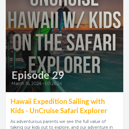
Episode 29
March 16, 2024
•
00:26:24
Hawaii Expedition Sailing with
Kids - UnCruise Safari Explorer
As adventurous parents we see the full value of
taking our kids out to explore, and our adventure in