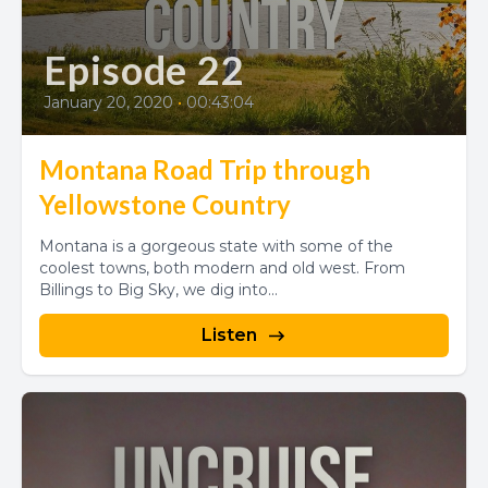
Episode 22
January 20, 2020
•
00:43:04
Montana Road Trip through
Yellowstone Country
Montana is a gorgeous state with some of the
coolest towns, both modern and old west. From
Billings to Big Sky, we dig into...
Listen