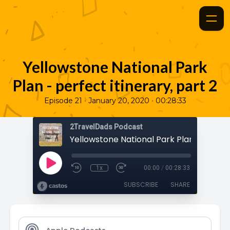
Yellowstone National Park
Plan - perfect itinerary, part 2
•
•
Episode 21
January 20, 2020
00:28:33
2TravelDads Podcast
1x
00:00
/
00:28:33
SUBSCRIBE
SHARE