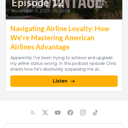
Episode 12
November 11, 2023
•
00:26:08
Navigating Airline Loyalty: How
We're Mastering American
Airlines Advantage
Apparently I've been trying to acheive and upgrade
my airline status wrong. In this podcast episode Chris
shares how he's absolutely surpassing me at...
Listen