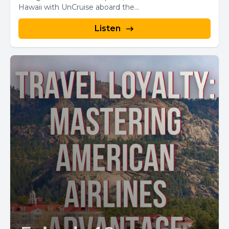
Hawaii with UnCruise aboard the...
Listen