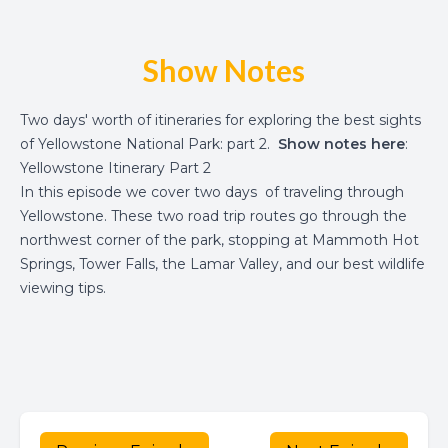
Show Notes
Two days' worth of itineraries for exploring the best sights
of Yellowstone National Park: part 2.
Show notes here
:
Yellowstone Itinerary Part 2
In this episode we cover two days of traveling through
Yellowstone. These two road trip routes go through the
northwest corner of the park, stopping at Mammoth Hot
Springs, Tower Falls, the Lamar Valley, and our best wildlife
viewing tips.