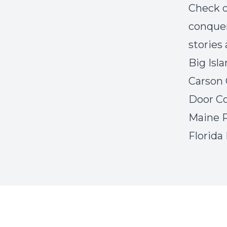
Check o
conquer
stories 
Big Isl
Carson 
Door Co
Maine R
Florida