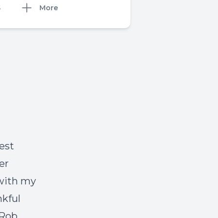
S
More
est
er
 with my
nkful
(Rob