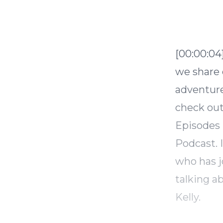
[00:00:04
we share o
adventure
check out