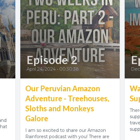
Episode 2
E
April 24, 2024
•
00:30:38
Dec
Our Peruvian Amazon
Wa
Adventure - Treehouses,
Su
Sloths and Monkeys
Ther
Galore
supp
and
trav
that
supp
I am so excited to share our Amazon
Rainforest podcast with you! There are