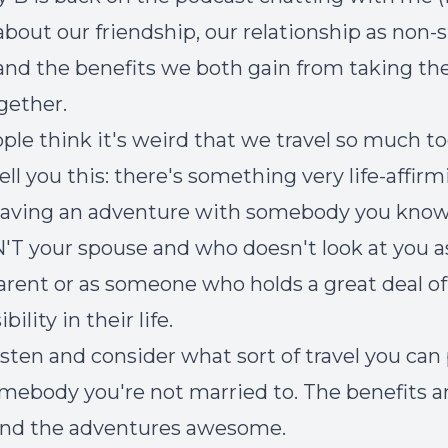
 about our friendship, our relationship as non-
 and the benefits we both gain from taking th
ogether.
ople think it's weird that we travel so much t
 tell you this: there's something very life-affir
having an adventure with somebody you know
N'T your spouse and who doesn't look at you a
arent or as someone who holds a great deal of
bility in their life.
listen and consider what sort of travel you can
mebody you're not married to. The benefits a
and the adventures awesome.