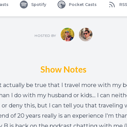
asts
Spotify
Pocket Casts
RS
HOSTED BY
Show Notes
t actually be true that I travel more with my b
than I do with my husband or kids... I can neith
or deny this, but I can tell you that traveling
end of 20 years really is an experience I'm tha
lly B is back on the podcast chatting with me 