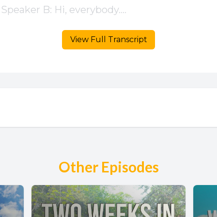
View Full Transcript
Other Episodes