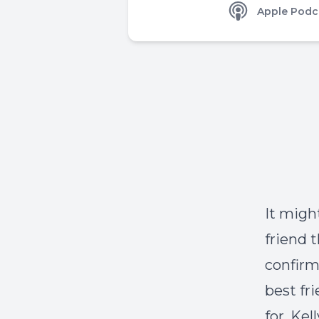
Apple Podc
It migh
friend 
confirm 
best fri
for. Ke