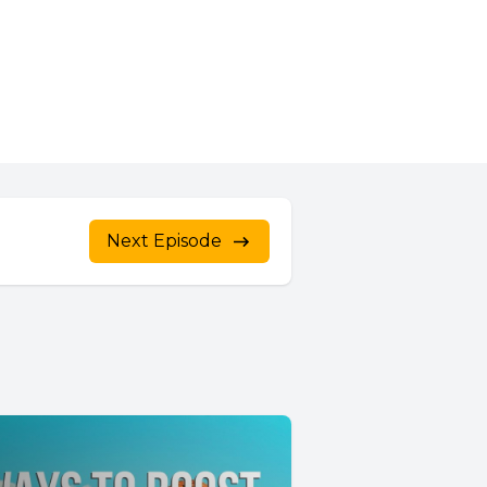
Next Episode