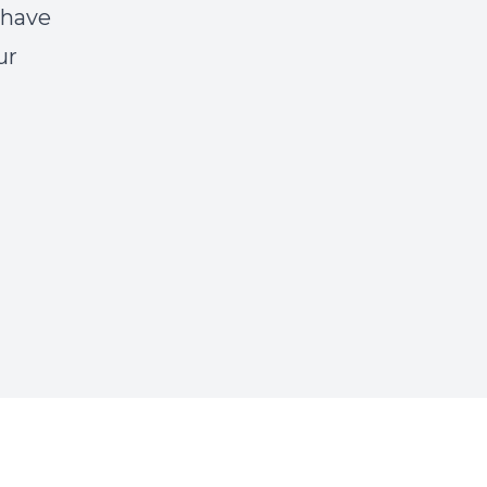
 have
ur