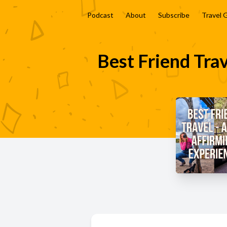
Podcast
About
Subscribe
Travel 
Best Friend Trav