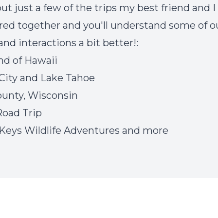
ut just a few of the trips my best friend and I
ed together and you'll understand some of o
and interactions a bit better!:
and of Hawaii
City and Lake Tahoe
unty, Wisconsin
oad Trip
 Keys Wildlife Adventures and more