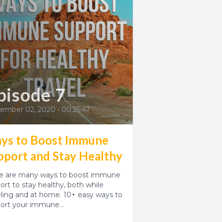
pisode 7
ember 02, 2020
•
00:25:47
ys to Boost Immune
pport and Stay Healthy
e are many ways to boost immune
ort to stay healthy, both while
eling and at home. 10+ easy ways to
ort your immune...