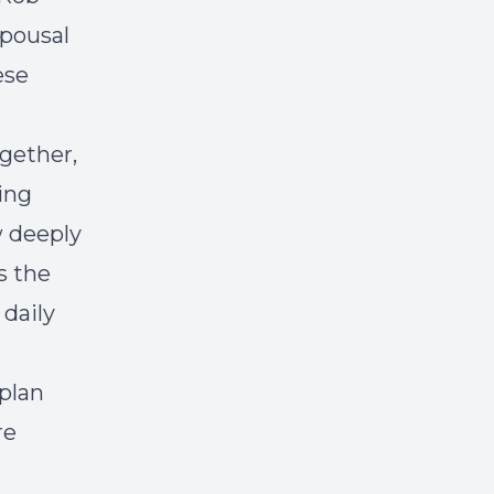
spousal
ese
ogether,
ming
 deeply
s the
 daily
 plan
re