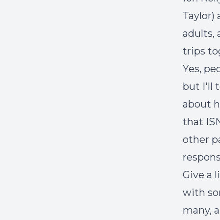
Taylor)
adults,
trips t
Yes, pe
but I'll
about 
that IS
other p
responsi
Give a 
with so
many, 