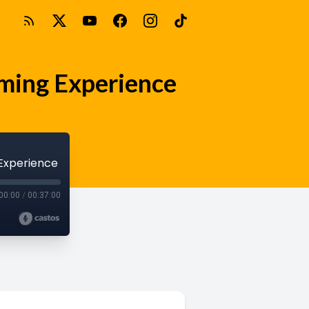
irming Experience
 Experience
00:00
/
00:37:00