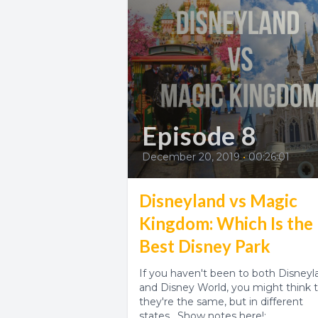
Episode 8
December 20, 2019
•
00:26:01
Disneyland vs Magic
Kingdom: Which Is the
Best Disney Park
If you haven't been to both Disneyl
and Disney World, you might think 
they're the same, but in different
states. Show notes here!: ...