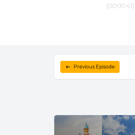
Previous Episode