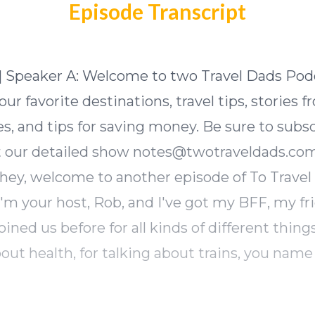
Episode Transcript
] Speaker A: Welcome to two Travel Dads Pod
ur favorite destinations, travel tips, stories 
s, and tips for saving money. Be sure to subs
 our detailed show
notes@twotraveldads.co