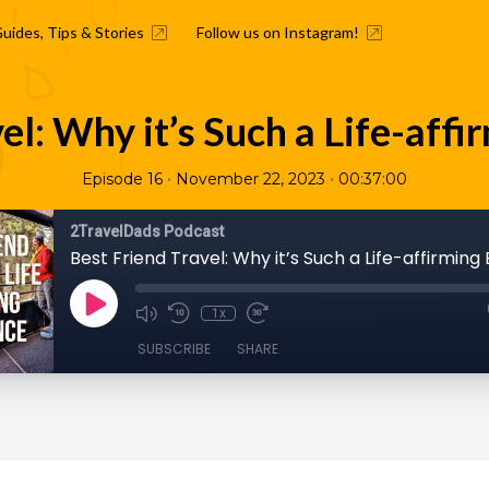
Guides, Tips & Stories
Follow us on Instagram!
el: Why it’s Such a Life-aff
•
•
Episode 16
November 22, 2023
00:37:00
2TravelDads Podcast
Best Friend Travel: Why it’s Such a Life-affirming
1x
SUBSCRIBE
SHARE